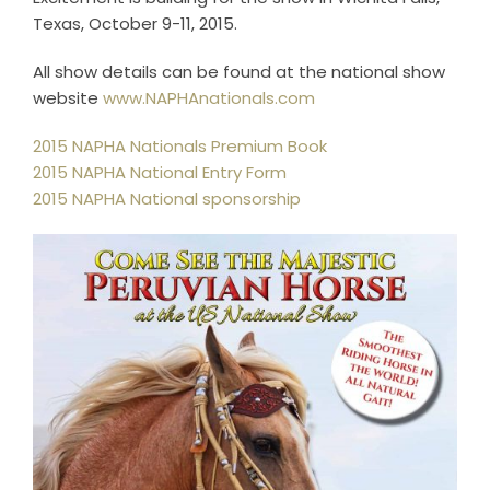
Horse Registration
Texas, October 9-11, 2015.
All show details can be found at the national show
Forms
website
www.NAPHAnationals.com
2015 NAPHA Nationals Premium Book
Search
2015 NAPHA National Entry Form
2015 NAPHA National sponsorship