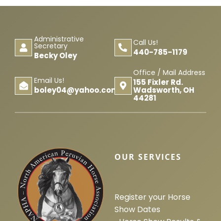
Administrative
Call Us!
Secretary
440-785-1179
Becky Oley
Office / Mail Address
Email Us!
155 Fixler Rd.
Wadsworth, OH
boley04@yahoo.com
44281
OUR SERVICES
Register your Horse
Show Dates