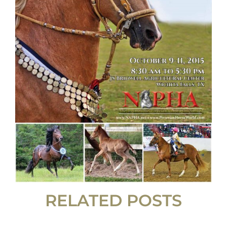
RELATED POSTS