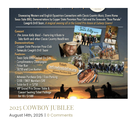
2025 COWBOY JUBILEE
August 14th, 2025
|
0 Comments