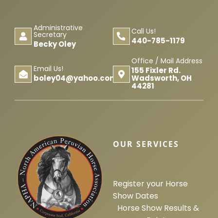
Horse Registration
Administrative
Call Us!
Secretary
440-785-1179
Forms
Becky Oley
Office / Mail Address
Email Us!
155 Fixler Rd.
Search
Wadsworth, OH
boley04@yahoo.com
44281
OUR SERVICES
Register your Horse
Show Dates
Horse Show Results &