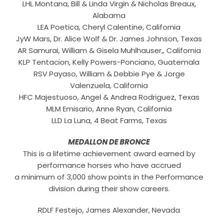
LHL Montana, Bill & Linda Virgin & Nicholas Breaux,
Alabama
LEA Poetica, Cheryl Calentine, California
JyW Mars, Dr. Alice Wolf & Dr. James Johnson, Texas
AR Samurai, William & Gisela Muhlhauser,, California
KLP Tentacion, Kelly Powers-Ponciano, Guatemala
RSV Payaso, William & Debbie Pye & Jorge
Valenzuela, California
HFC Majestuoso, Angel & Andrea Rodriguez, Texas
MLM Emisario, Anne Ryan, California
LLD La Luna, 4 Beat Farms, Texas
MEDALLON DE BRONCE
This is a lifetime achievement award earned by
performance horses who have accrued
a minimum of 3,000 show points in the Performance
division during their show careers.
RDLF Festejo, James Alexander, Nevada