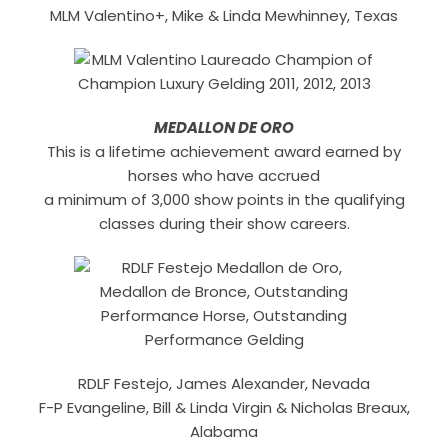
MLM Valentino+, Mike & Linda Mewhinney, Texas
MEDALLON DE ORO
This is a lifetime achievement award earned by
horses who have accrued
a minimum of 3,000 show points in the qualifying
classes during their show careers.
RDLF Festejo, James Alexander, Nevada
F-P Evangeline, Bill & Linda Virgin & Nicholas Breaux,
Alabama