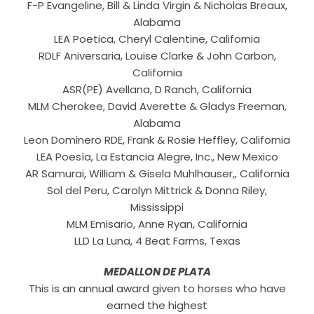
F-P Evangeline, Bill & Linda Virgin & Nicholas Breaux,
Alabama
LEA Poetica, Cheryl Calentine, California
RDLF Aniversaria, Louise Clarke & John Carbon,
California
ASR(PE) Avellana, D Ranch, California
MLM Cherokee, David Averette & Gladys Freeman,
Alabama
Leon Dominero RDE, Frank & Rosie Heffley, California
LEA Poesía, La Estancia Alegre, Inc., New Mexico
AR Samurai, William & Gisela Muhlhauser,, California
Sol del Peru, Carolyn Mittrick & Donna Riley,
Mississippi
MLM Emisario, Anne Ryan, California
LLD La Luna, 4 Beat Farms, Texas
MEDALLON DE PLATA
This is an annual award given to horses who have
earned the highest