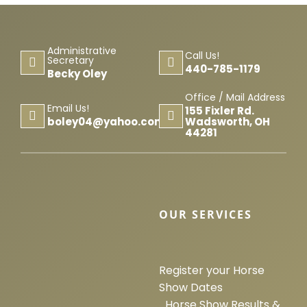
Administrative
Call Us!
Secretary
440-785-1179
Becky Oley
Office / Mail Address
Email Us!
155 Fixler Rd.
Wadsworth, OH
boley04@yahoo.com
44281
OUR SERVICES
Register your Horse
Show Dates
Horse Show Results &