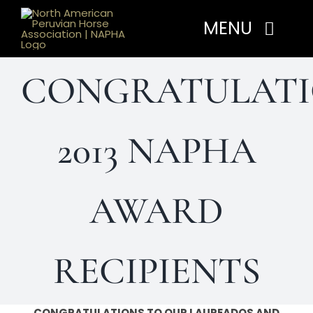
Skip
MENU
to
content
CONGRATULATI
Home
About
2013 NAPHA
Programs
AWARD
Events
RECIPIENTS
Members
CONGRATULATIONS TO OUR LAUREADOS AND