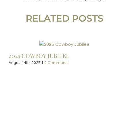
RELATED POSTS
2025 COWBOY JUBILEE
August 14th, 2025
|
0 Comments