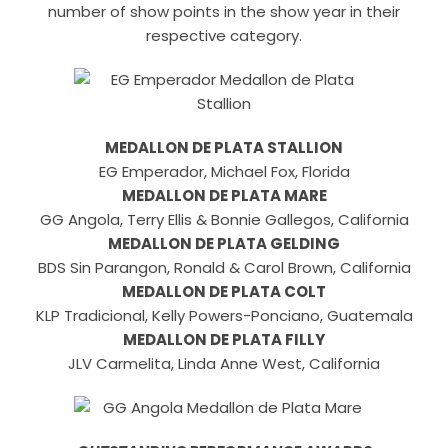
number of show points in the show year in their
respective category.
MEDALLON DE PLATA STALLION
EG Emperador, Michael Fox, Florida
MEDALLON DE PLATA MARE
GG Angola, Terry Ellis & Bonnie Gallegos, California
MEDALLON DE PLATA GELDING
BDS Sin Parangon, Ronald & Carol Brown, California
MEDALLON DE PLATA COLT
KLP Tradicional, Kelly Powers-Ponciano, Guatemala
MEDALLON DE PLATA FILLY
JLV Carmelita, Linda Anne West, California