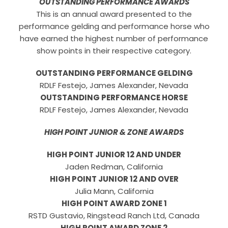
OUTSTANDING PERFORMANCE AWARDS
This is an annual award presented to the
performance gelding and performance horse who
have earned the highest number of performance
show points in their respective category.
OUTSTANDING PERFORMANCE GELDING
RDLF Festejo, James Alexander, Nevada
OUTSTANDING PERFORMANCE HORSE
RDLF Festejo, James Alexander, Nevada
HIGH POINT JUNIOR & ZONE AWARDS
HIGH POINT JUNIOR 12 AND UNDER
Jaden Redman, California
HIGH POINT JUNIOR 12 AND OVER
Julia Mann, California
HIGH POINT AWARD ZONE 1
RSTD Gustavio, Ringstead Ranch Ltd, Canada
HIGH POINT AWARD ZONE 2