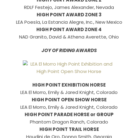
RDLF Festejo, James Alexander, Nevada
HIGH POINT AWARD ZONE 3
LEA Poesía, La Estancia Alegre, Inc., New Mexico
HIGH POINT AWARD ZONE 4
NAD Granito, David & Athena Averette, Ohio
JOY OF RIDING AWARDS
HIGH POINT EXHIBITION HORSE
LEA El Morro, Emily & Jared Knight, Colorado
HIGH POINT OPEN SHOW HORSE
LEA El Morro, Emily & Jared Knight, Colorado
HIGH POINT PARADE HORSE or GROUP
Phantom Dragon Ranch, Colorado
HIGH POINT TRAIL HORSE
Houdini de Oro, Donna Smith, Georgia