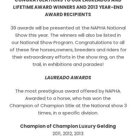
Horse Registration
LIFETIME AWARD WINNERS AND 2013 YEAR-END
AWARD RECIPIENTS
Forms
39 awards will be presented at the NAPHA National
Show this year. The winners will also be listed in
Search
our National Show Program. Congratulations to all
of these fine horses,owners, breeders and riders for
their extraordinary efforts in the show ring, on the
trail, in exhibitions and parades!
LAUREADO AWARDS
The most prestigious award offered by NAPHA.
Awarded to a horse, who has won the
Champion of Champion title at the National show 3
times, in a specific division.
Champion of Champion Luxury Gelding
2011, 2012, 2013