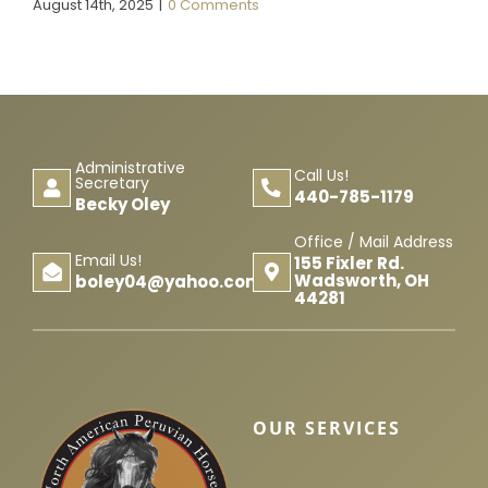
August 14th, 2025
|
0 Comments
Administrative
Call Us!
Secretary
440-785-1179
Becky Oley
Office / Mail Address
Email Us!
155 Fixler Rd.
Wadsworth, OH
boley04@yahoo.com
44281
OUR SERVICES