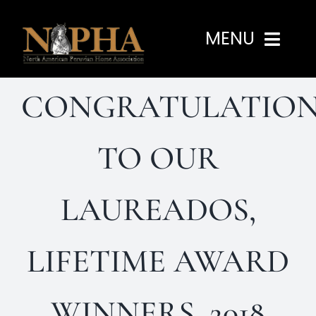
Skip
to
MENU
content
CONGRATULATION
Home
About
TO OUR
Programs
LAUREADOS,
Events
LIFETIME AWARD
Members
WINNERS, 2018