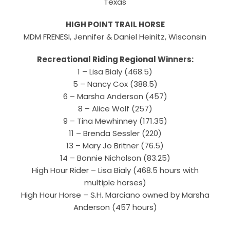
Texas
HIGH POINT TRAIL HORSE
MDM FRENESI, Jennifer & Daniel Heinitz, Wisconsin
Recreational Riding Regional Winners:
1 – Lisa Bialy (468.5)
5 – Nancy Cox (388.5)
6 – Marsha Anderson (457)
8 – Alice Wolf (257)
9 – Tina Mewhinney (171.35)
11 – Brenda Sessler (220)
13 – Mary Jo Britner (76.5)
14 – Bonnie Nicholson (83.25)
High Hour Rider – Lisa Bialy (468.5 hours with
multiple horses)
High Hour Horse – S.H. Marciano owned by Marsha
Anderson (457 hours)