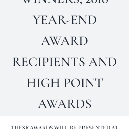
Horse Registration
YEAR-END
Forms
AWARD
Search
RECIPIENTS AND
HIGH POINT
AWARDS
THESE AWARDS WILL BE PRESENTED AT