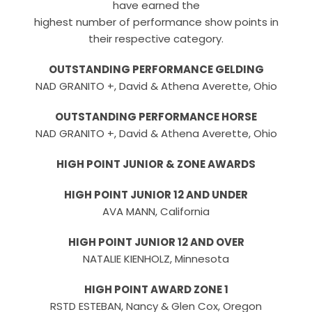
have earned the
highest number of performance show points in
their respective category.
OUTSTANDING PERFORMANCE GELDING
NAD GRANITO +, David & Athena Averette, Ohio
OUTSTANDING PERFORMANCE HORSE
NAD GRANITO +, David & Athena Averette, Ohio
HIGH POINT JUNIOR & ZONE AWARDS
HIGH POINT JUNIOR 12 AND UNDER
AVA MANN, California
HIGH POINT JUNIOR 12 AND OVER
NATALIE KIENHOLZ, Minnesota
HIGH POINT AWARD ZONE 1
RSTD ESTEBAN, Nancy & Glen Cox, Oregon