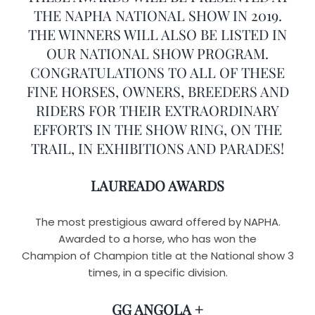
THE NAPHA NATIONAL SHOW IN 2019.
THE WINNERS WILL ALSO BE LISTED IN
OUR NATIONAL SHOW PROGRAM.
CONGRATULATIONS TO ALL OF THESE
FINE HORSES, OWNERS, BREEDERS AND
RIDERS FOR THEIR EXTRAORDINARY
EFFORTS IN THE SHOW RING, ON THE
TRAIL, IN EXHIBITIONS AND PARADES!
LAUREADO AWARDS
The most prestigious award offered by NAPHA.
Awarded to a horse, who has won the
Champion of Champion title at the National show 3
times, in a specific division.
GG ANGOLA +