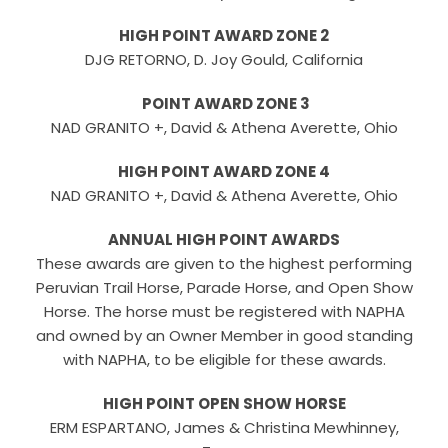
HIGH POINT AWARD ZONE 2
DJG RETORNO, D. Joy Gould, California
POINT AWARD ZONE 3
NAD GRANITO +, David & Athena Averette, Ohio
HIGH POINT AWARD ZONE 4
NAD GRANITO +, David & Athena Averette, Ohio
ANNUAL HIGH POINT AWARDS
These awards are given to the highest performing
Peruvian Trail Horse, Parade Horse, and Open Show
Horse. The horse must be registered with NAPHA
and owned by an Owner Member in good standing
with NAPHA, to be eligible for these awards.
HIGH POINT OPEN SHOW HORSE
ERM ESPARTANO, James & Christina Mewhinney,