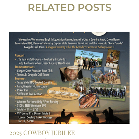
RELATED POSTS
2025 COWBOY JUBILEE