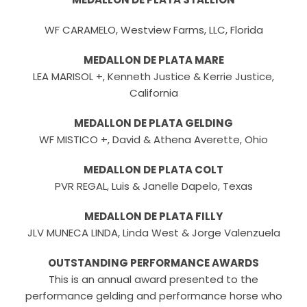
WF CARAMELO, Westview Farms, LLC, Florida
MEDALLON DE PLATA MARE
LEA MARISOL +, Kenneth Justice & Kerrie Justice,
California
MEDALLON DE PLATA GELDING
WF MISTICO +, David & Athena Averette, Ohio
MEDALLON DE PLATA COLT
PVR REGAL, Luis & Janelle Dapelo, Texas
MEDALLON DE PLATA FILLY
JLV MUNECA LINDA, Linda West & Jorge Valenzuela
OUTSTANDING PERFORMANCE AWARDS
This is an annual award presented to the
performance gelding and performance horse who