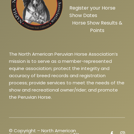
Register your Horse
Show Dates
Horse Show Results &
Points
The North American Peruvian Horse Association’s
mission is to serve as a member-represented
equine association; protect the integrity and
accuracy of breed records and registration
process; provide services to meet the needs of the
show and recreational owner/rider; and promote
the Peruvian Horse.
© Copyright – North American