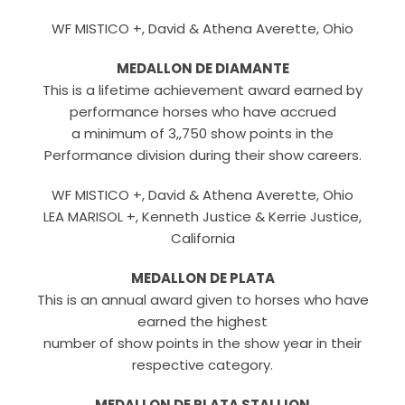
WF MISTICO +, David & Athena Averette, Ohio
MEDALLON DE DIAMANTE
This is a lifetime achievement award earned by
performance horses who have accrued
a minimum of 3,,750 show points in the
Performance division during their show careers.
WF MISTICO +, David & Athena Averette, Ohio
LEA MARISOL +, Kenneth Justice & Kerrie Justice,
California
MEDALLON DE PLATA
This is an annual award given to horses who have
earned the highest
number of show points in the show year in their
respective category.
MEDALLON DE PLATA STALLION