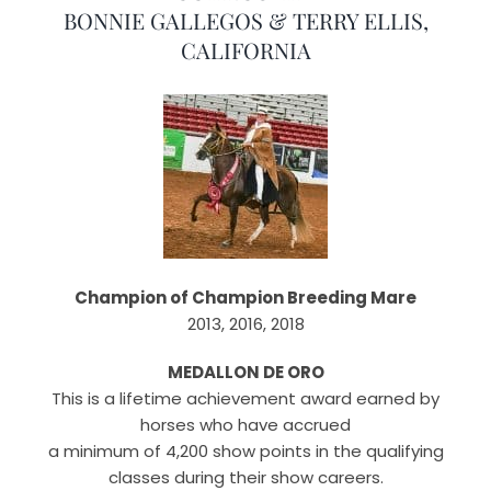
BONNIE GALLEGOS & TERRY ELLIS,
CALIFORNIA
Champion of Champion Breeding Mare
2013, 2016, 2018
MEDALLON DE ORO
This is a lifetime achievement award earned by
horses who have accrued
a minimum of 4,200 show points in the qualifying
classes during their show careers.