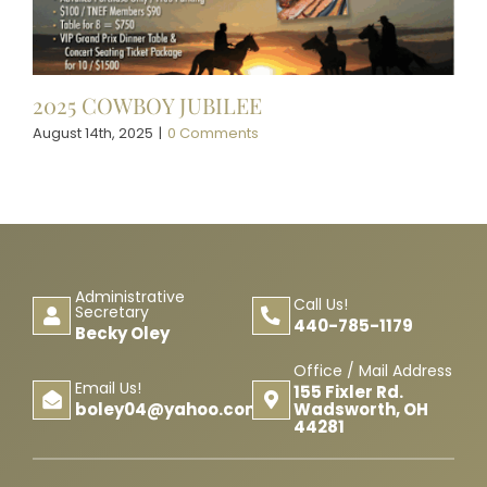
2025 COWBOY JUBILEE
August 14th, 2025
|
0 Comments
Administrative
Call Us!
Secretary
440-785-1179
Becky Oley
Office / Mail Address
Email Us!
155 Fixler Rd.
Wadsworth, OH
boley04@yahoo.com
44281