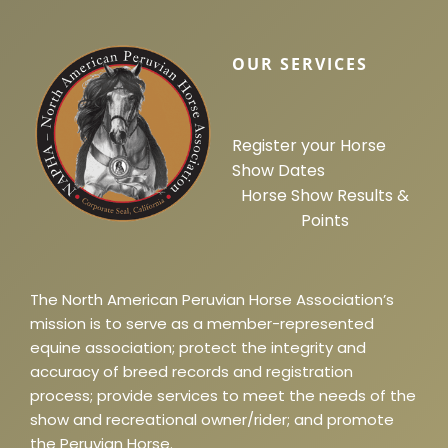
OUR SERVICES
Register your Horse
Show Dates
Horse Show Results &
Points
The North American Peruvian Horse Association’s
mission is to serve as a member-represented
equine association; protect the integrity and
accuracy of breed records and registration
process; provide services to meet the needs of the
show and recreational owner/rider; and promote
the Peruvian Horse.