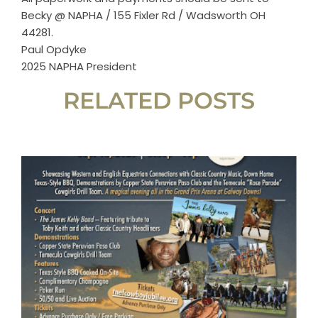
Horse Registration
Becky @ NAPHA / 155 Fixler Rd / Wadsworth OH
44281.
Paul Opdyke
Forms
2025 NAPHA President
RELATED POSTS
Search