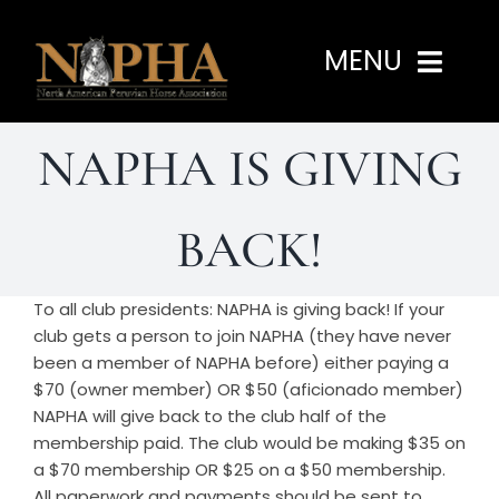
Skip
to
MENU
content
NAPHA IS GIVING
Home
About
BACK!
Programs
To all club presidents: NAPHA is giving back! If your
club gets a person to join NAPHA (they have never
been a member of NAPHA before) either paying a
Events
$70 (owner member) OR $50 (aficionado member)
NAPHA will give back to the club half of the
membership paid. The club would be making $35 on
Members
a $70 membership OR $25 on a $50 membership.
All paperwork and payments should be sent to