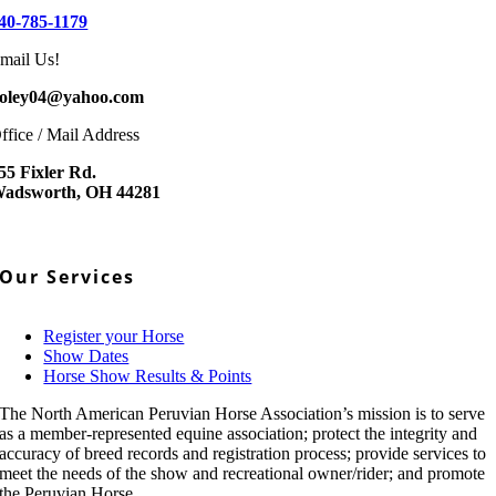
40-785-1179
mail Us!
oley04@yahoo.com
ffice / Mail Address
55 Fixler Rd.
adsworth, OH 44281
Our Services
Register your Horse
Show Dates
Horse Show Results & Points
The North American Peruvian Horse Association’s mission is to serve
as a member-represented equine association; protect the integrity and
accuracy of breed records and registration process; provide services to
meet the needs of the show and recreational owner/rider; and promote
the Peruvian Horse.