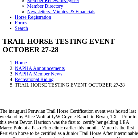
Member Renewal/Register
Member Directory
Newsletters, Minutes, & Financials
Horse Registration
Forms
Search
TRAIL HORSE TESTING EVENT
OCTOBER 27-28
Home
NAPHA Announcements
NAPHA Member News
Recreational Riding
TRAIL HORSE TESTING EVENT OCTOBER 27-28
The inaugural Peruvian Trail Horse Certification event was hosted last
weekend by Alice Wolf at JyW Coyote Ranch in Bryan, TX. Prior to
this event Devon Harrison was the first to certify her gelding LEA
Marco Polo at a Paso Fino clinic earlier this month. Marco is the first
Peruvian horse to be certified as a Junior Trail Horse.After interminabl