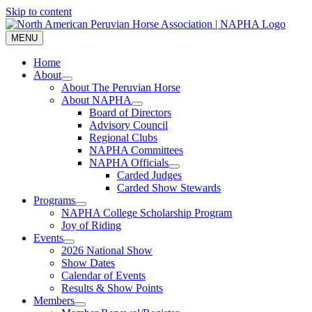
Skip to content
MENU
Home
About
About The Peruvian Horse
About NAPHA
Board of Directors
Advisory Council
Regional Clubs
NAPHA Committees
NAPHA Officials
Carded Judges
Carded Show Stewards
Programs
NAPHA College Scholarship Program
Joy of Riding
Events
2026 National Show
Show Dates
Calendar of Events
Results & Show Points
Members