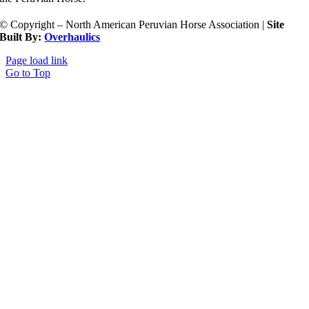
© Copyright – North American Peruvian Horse Association |
Site
Built By:
Overhaulics
Page load link
Go to Top