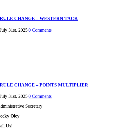
RULE CHANGE – WESTERN TACK
July 31st, 2025
|
0 Comments
RULE CHANGE – POINTS MULTIPLIER
July 31st, 2025
|
0 Comments
dministrative Secretary
ecky Oley
all Us!