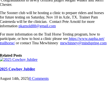
Congratulations to newly certified judges Megan Walker and Merri
Chester.
The Sooner club will be hosting a clinic to prepare riders and horses
for future testing on Saturday, Nov 10 in Azle, TX. Trainer Pam
Casteneda will be the clinician. Contact Pete Arnold for more
information
pkarnold88@gmail.
com
For more information on the Trail Horse Testing program, how to
participate, or how to host a clinic please see
https://www.napha.net/
trailhorse/
or contact Tina Mewhinney
mewhinney@
mindspring.com
Related Posts
2025 Cowboy Jubilee
August 14th, 2025
|
0 Comments