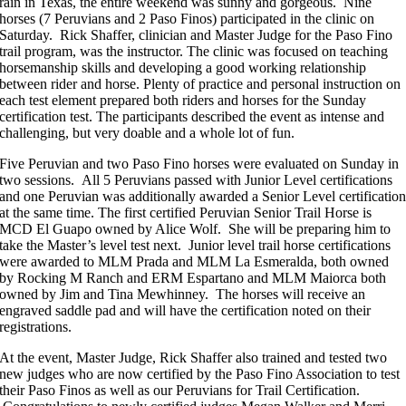
rain in Texas, the entire weekend was sunny and gorgeous. Nine
horses (7 Peruvians and 2 Paso Finos) participated in the clinic on
Saturday. Rick Shaffer, clinician and Master Judge for the Paso Fino
trail program, was the instructor. The clinic was focused on teaching
horsemanship skills and developing a good working relationship
between rider and horse. Plenty of practice and personal instruction on
each test element prepared both riders and horses for the Sunday
certification test. The participants described the event as intense and
challenging, but very doable and a whole lot of fun.
Five Peruvian and two Paso Fino horses were evaluated on Sunday in
two sessions. All 5 Peruvians passed with Junior Level certifications
and one Peruvian was additionally awarded a Senior Level certificatio
at the same time. The first certified Peruvian Senior Trail Horse is
MCD El Guapo owned by Alice Wolf. She will be preparing him to
take the Master’s level test next. Junior level trail horse certifications
were awarded to MLM Prada and MLM La Esmeralda, both owned
by Rocking M Ranch and ERM Espartano and MLM Maiorca both
owned by Jim and Tina Mewhinney. The horses will receive an
engraved saddle pad and will have the certification noted on their
registrations.
At the event, Master Judge, Rick Shaffer also trained and tested two
new judges who are now certified by the Paso Fino Association to test
their Paso Finos as well as our Peruvians for Trail Certification.