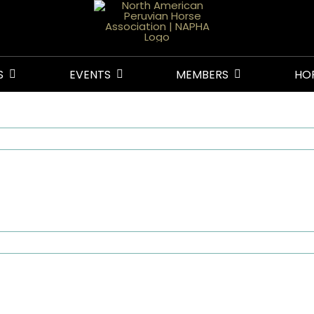
S
EVENTS
MEMBERS
HO