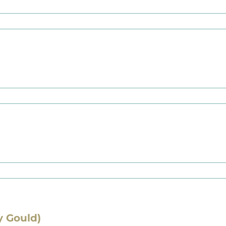
y Gould)