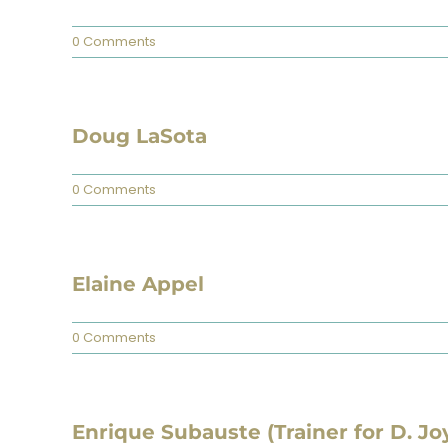
0 Comments
Doug LaSota
0 Comments
Elaine Appel
0 Comments
Enrique Subauste (Trainer for D. Jo