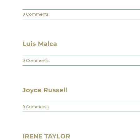
0 Comments
Luis Malca
0 Comments
Joyce Russell
0 Comments
IRENE TAYLOR