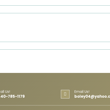
all Us!
Email Us!
440-785-1179
boley04@yahoo.