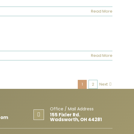
Read More
Read More
1
2
Next
Office / Mail Address
155 Fixler Rd.
com
Wadsworth, OH 44281