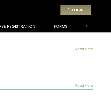
LOGIN
RSE REGISTRATION
FORMS
Read More
Read More