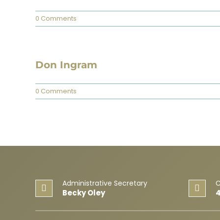
0 Comments
Don Ingram
0 Comments
Administrative Secretary
C
Becky Oley