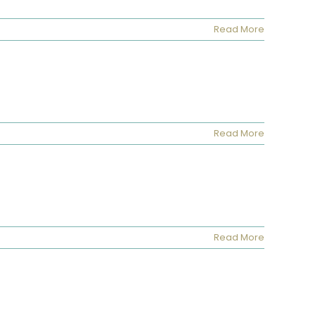
Read More
Read More
Read More