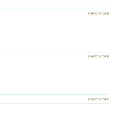
Read More
Read More
Read More