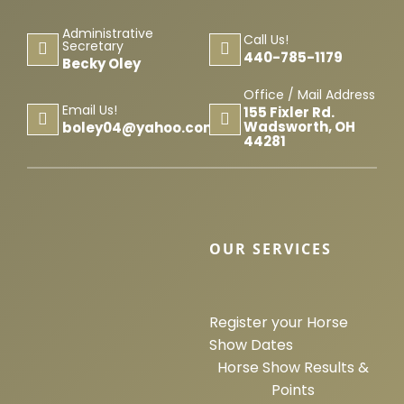
Horse Registration
Administrative
Call Us!
Secretary
440-785-1179
Becky Oley
Forms
Office / Mail Address
Email Us!
155 Fixler Rd.
Search
Wadsworth, OH
boley04@yahoo.com
44281
OUR SERVICES
Register your Horse
Show Dates
Horse Show Results &
Points