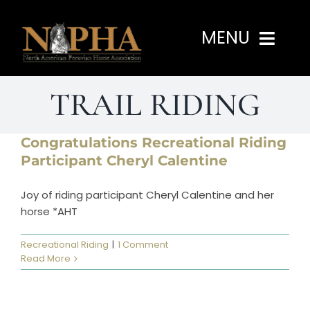
Skip
to
MENU
content
TRAIL RIDING
Home
About
Congratulations Recreational Riding
Participant Cheryl Calentine
Programs
Joy of riding participant Cheryl Calentine and her
horse *AHT
Events
Recreational Riding
|
1 Comment
Read More
Members