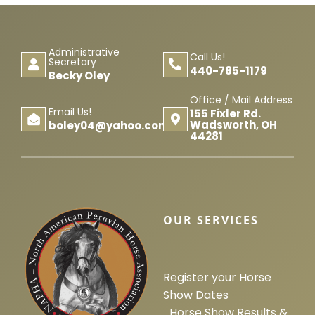
Horse Registration
Administrative
Call Us!
Forms
Secretary
440-785-1179
Becky Oley
Office / Mail Address
Search
Email Us!
155 Fixler Rd.
Wadsworth, OH
boley04@yahoo.com
44281
OUR SERVICES
Register your Horse
Show Dates
Horse Show Results &