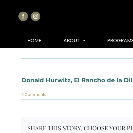
Skip
to
content
HOME
ABOUT
PROGRAM
Donald Hurwitz, El Rancho de la Di
0 Comments
SHARE THIS STORY, CHOOSE YOUR P