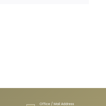
Office / Mail Address