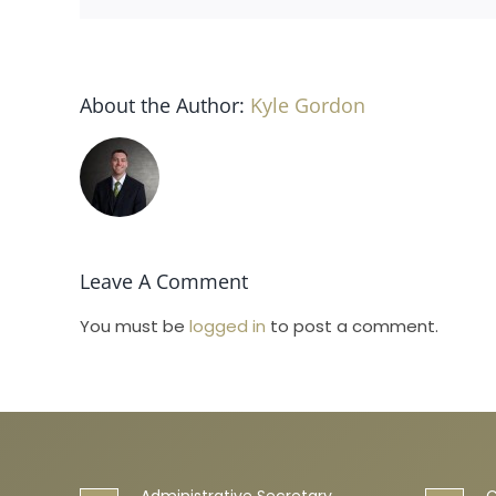
About the Author:
Kyle Gordon
Leave A Comment
You must be
logged in
to post a comment.
Administrative Secretary
C