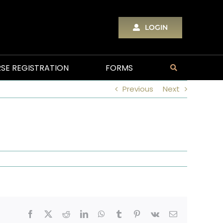
LOGIN
SE REGISTRATION
FORMS
Previous
Next
Facebook
X
Reddit
LinkedIn
WhatsApp
Tumblr
Pinterest
Vk
Email