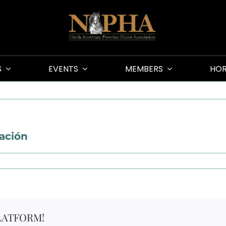
S
EVENTS
MEMBERS
HOR
lación
LATFORM!