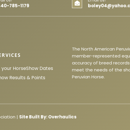
440-785-1179
boley04@yahoo.
The North American Peruvia
ERVICES
member-represented equine
accuracy of breed records 
r your Horse
Show Dates
meet the needs of the sho
Peruvian Horse.
how Results & Points
ciation |
Site Built By:
Overhaulics