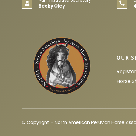
Becky Oley
OUR S
Registe
Horse S
© Copyright – North American Peruvian Horse Asso