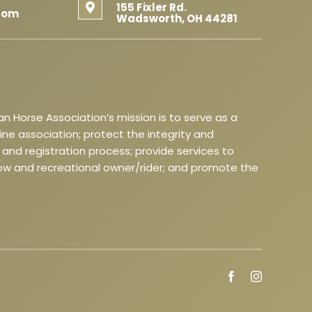
155 Fixler Rd.
com
Wadsworth, OH 44281
n Horse Association’s mission is to serve as a
 association; protect the integrity and
and registration process; provide services to
w and recreational owner/rider; and promote the