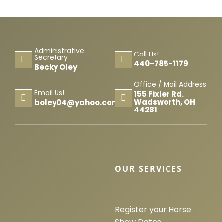
Administrative
Call Us!
Secretary
440-785-1179
Becky Oley
Office / Mail Address
Email Us!
155 Fixler Rd.
Wadsworth, OH
boley04@yahoo.com
44281
OUR SERVICES
Register your Horse
Show Dates