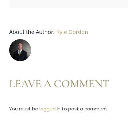
Horse Registration
Forms
About the Author:
Kyle Gordon
Search
LEAVE A COMMENT
You must be
logged in
to post a comment.