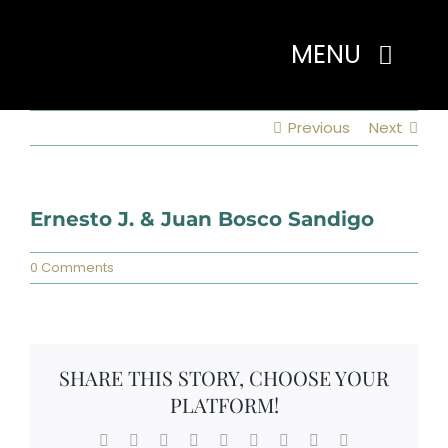
Skip
to
MENU
content
Previous
Next
Home
About
Ernesto J. & Juan Bosco Sandigo
0 Comments
Programs
Events
SHARE THIS STORY, CHOOSE YOUR
PLATFORM!
Members
Facebook
X
Reddit
LinkedIn
WhatsApp
Tumblr
Pinterest
Vk
Email