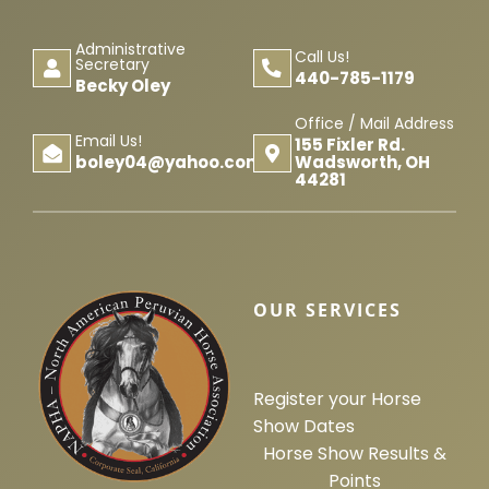
Administrative
Call Us!
Secretary
440-785-1179
Becky Oley
Office / Mail Address
Email Us!
155 Fixler Rd.
Wadsworth, OH
boley04@yahoo.com
44281
OUR SERVICES
Register your Horse
Show Dates
Horse Show Results &
Points