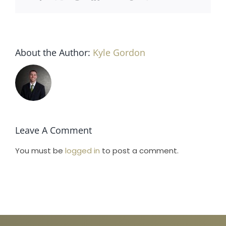
Horse Registration
Forms
About the Author:
Kyle Gordon
Search
Leave A Comment
You must be
logged in
to post a comment.