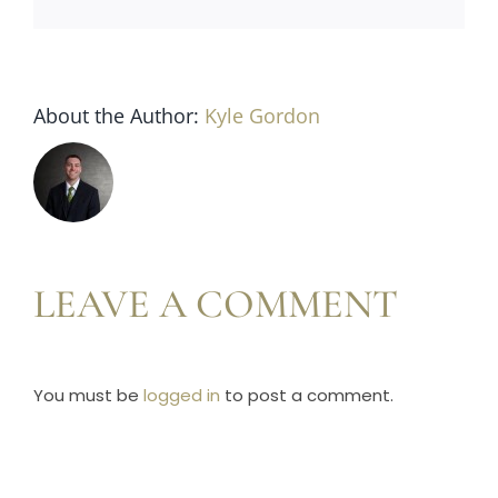
Horse Registration
Forms
About the Author:
Kyle Gordon
Search
LEAVE A COMMENT
You must be
logged in
to post a comment.