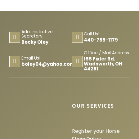
Administrative
Call Us!
Secretary
440-785-1179
Becky Oley
Office / Mail Address
Email Us!
155 Fixler Rd.
Wadsworth, OH
boley04@yahoo.com
44281
OUR SERVICES
Register your Horse
Show Dates